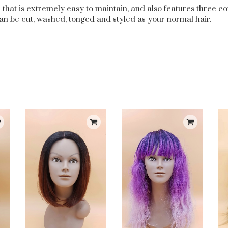
gth that is extremely easy to maintain, and also features three
an be cut, washed, tonged and styled as your normal hair.