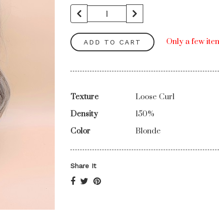
Only a few item
ADD TO CART
Texture
Loose Curl
Density
150%
Color
Blonde
Share It