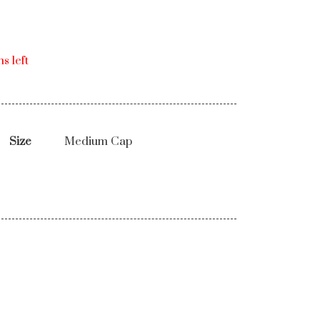
s left
Size
Medium Cap