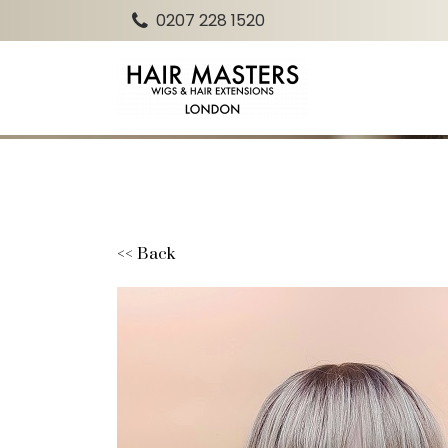
0207 228 1520
<< Back