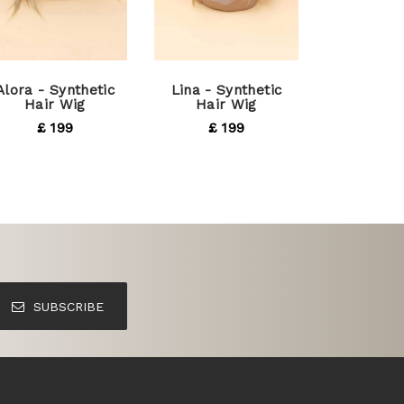
Alora - Synthetic
Lina - Synthetic
Hair Wig
Hair Wig
£ 199
£ 199
SUBSCRIBE