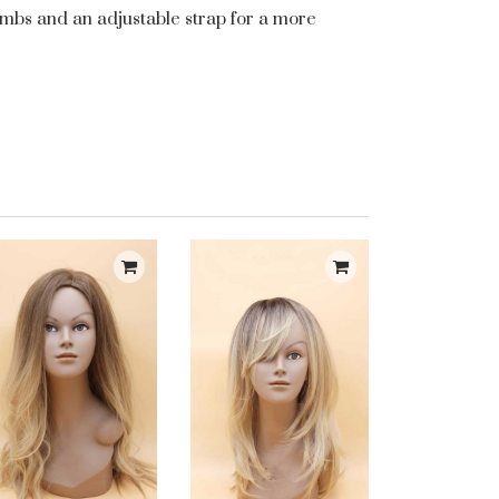
 combs and an adjustable strap for a more