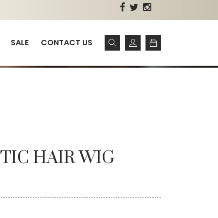
SALE
CONTACT US
TIC HAIR WIG