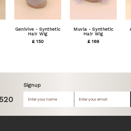
Genivive - Synthetic
Muvla - Synthetic
Hair Wig
Hair Wig
£ 150
£ 169
Signup
1520