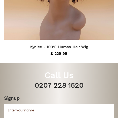
Kynlee - 100% Human Hair Wig
£ 229.99
Call Us
0207 228 1520
Signup