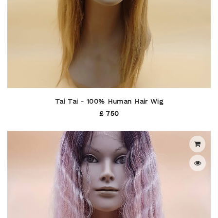
Tai Tai - 100% Human Hair Wig
£ 750