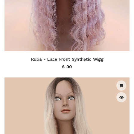
Ruba - Lace Front Synthetic Wigg
£ 90