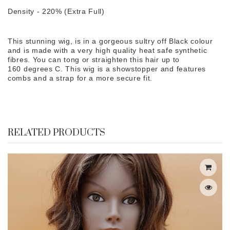
Density - 220% (Extra Full)
This stunning wig, is in a gorgeous sultry off Black colour
and is made with a very high quality heat safe synthetic
fibres. You can tong or straighten this hair up to
160 degrees C. This wig is a showstopper and features
combs and a strap for a more secure fit.
RELATED PRODUCTS