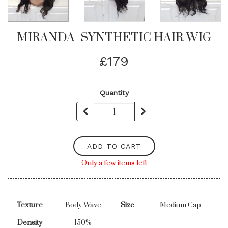
MIRANDA- SYNTHETIC HAIR WIG
£179
Quantity
ADD TO CART
Only a few items left
Texture
Body Wave
Size
Medium Cap
Density
150%