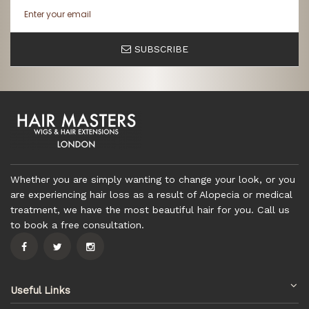
SUBSCRIBE
Whether you are simply wanting to change your look, or you
are experiencing hair loss as a result of Alopecia or medical
treatment, we have the most beautiful hair for you. Call us
to book a free consultation.
Useful Links