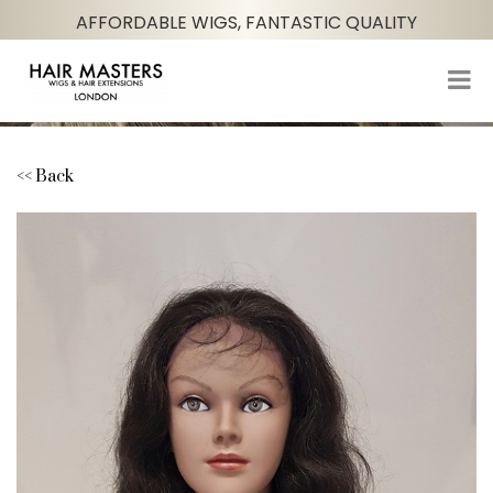
AFFORDABLE WIGS, FANTASTIC QUALITY
<< Back