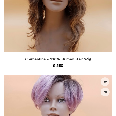
Clementine - 100% Human Hair Wig
£ 350