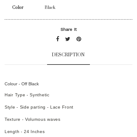
Color
Black
Share It
DESCRIPTION
Colour - Off Black
Hair Type - Synthetic
Style - Side parting - Lace Front
Texture - Volumous waves
Length - 24 Inches