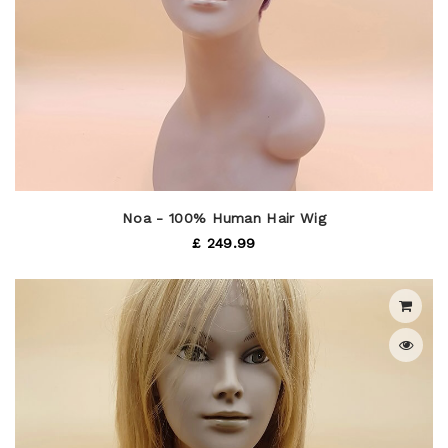
Noa - 100% Human Hair Wig
£ 249.99