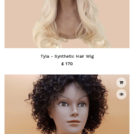
Tyla - Synthetic Hair Wig
£ 170