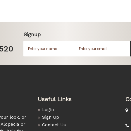
Signup
1520
Useful Links
C
Login
our look, or
Sign Up
 Alopecia or
Contact Us