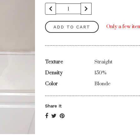
Only a few item
ADD TO CART
Texture
Straight
Density
150%
Color
Blonde
Share It