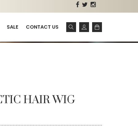
SALE
CONTACT US
ETIC HAIR WIG