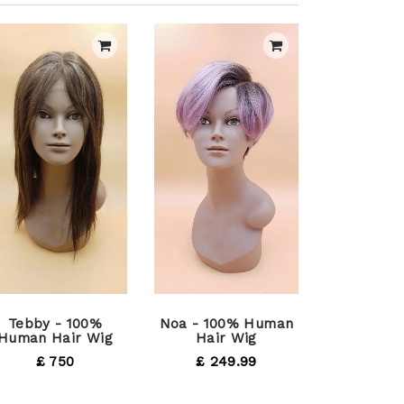
Tebby - 100%
Noa - 100% Human
Human Hair Wig
Hair Wig
£ 750
£ 249.99