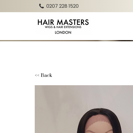
0207 228 1520
<< Back