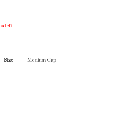
s left
Size
Medium Cap