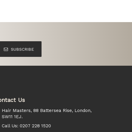
SUBSCRIBE
ontact Us
Hair Masters, 88 Battersea Rise, London,
SW11 1EJ.
Call Us: 0207 228 1520