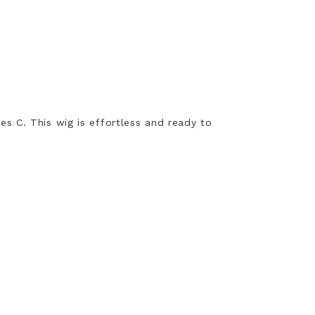
ees C. This wig is effortless and ready to