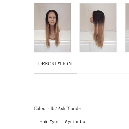
DESCRIPTION
Colour - 1b / Ash Blonde
Hair Type - Synthetic