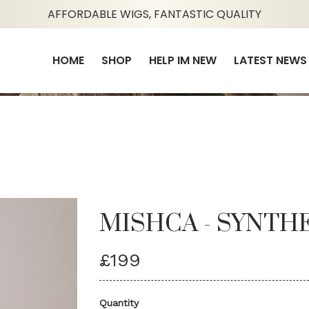
AFFORDABLE WIGS, FANTASTIC QUALITY
HOME
SHOP
HELP IM NEW
LATEST NEWS
MISHCA - SYNTH
£199
Quantity