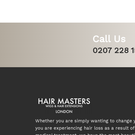
Call Us
0207 228 
Whether you are simply wanting to change y
you are experiencing hair loss as a result of