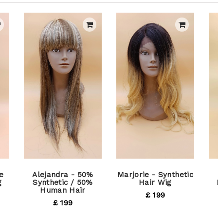
e
Alejandra - 50%
Marjorie - Synthetic
g
Synthetic / 50%
Hair Wig
Human Hair
£ 199
£ 199