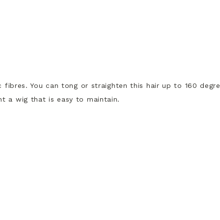
c fibres. You can tong or straighten this hair up to 160 degr
t a wig that is easy to maintain.