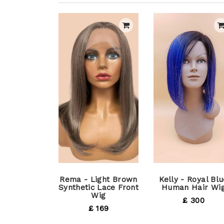
Rema - Light Brown
Kelly - Royal Blu
Synthetic Lace Front
Human Hair Wi
Wig
£ 300
£ 169