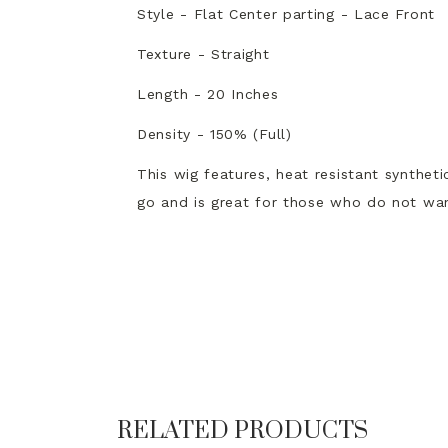
Style - Flat Center parting - Lace Front
Texture - Straight
Length - 20 Inches
Density - 150% (Full)
This wig features, heat resistant syntheti
go and is great for those who do not wan
RELATED PRODUCTS