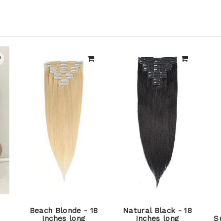
r
Beach Blonde - 18
Natural Black - 18
Inches long
Inches long
S