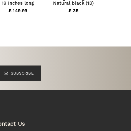
18 Inches long
Natural black (1B)
£ 149.99
£ 35
SUBSCRIBE
ontact Us