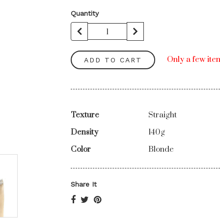
Quantity
Only a few item
ADD TO CART
Texture
Straight
Density
140g
Color
Blonde
Share It