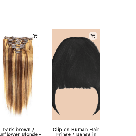
Dark brown /
Clip on Human Hair
unflower Blonde -
Fringe / Bangs in