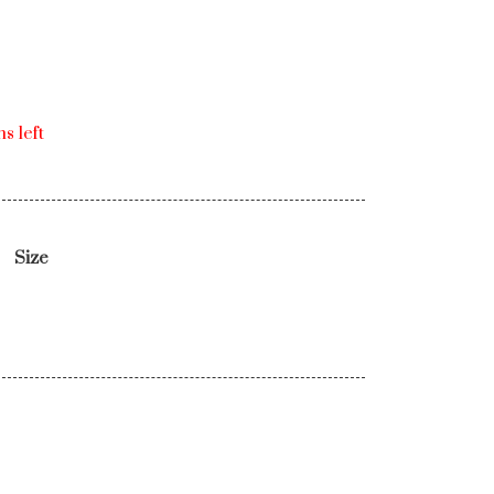
s left
Size