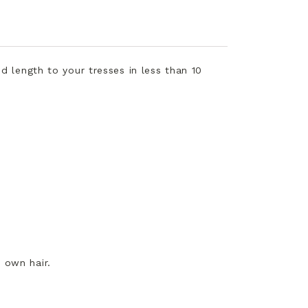
d length to your tresses in less than 10
 own hair.