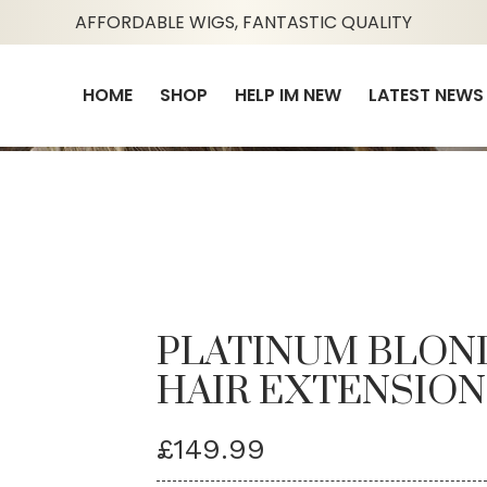
AFFORDABLE WIGS, FANTASTIC QUALITY
HOME
SHOP
HELP IM NEW
LATEST NEWS
PLATINUM BLOND
HAIR EXTENSION
£149.99