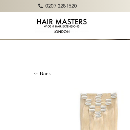
0207 228 1520
<< Back