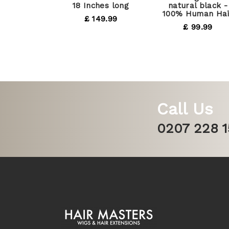
18 Inches long
natural black -
100% Human Hai
£ 149.99
£ 99.99
Call Us
0207 228 