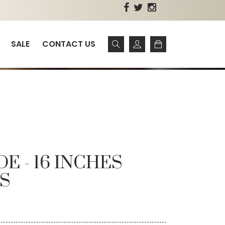
SALE
CONTACT US
E - 16 INCHES
S