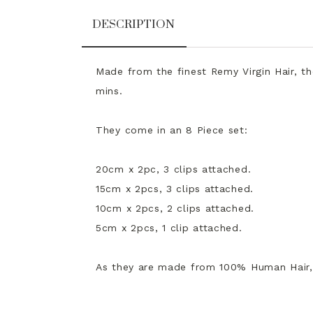
DESCRIPTION
Made from the finest Remy Virgin Hair, th
mins.
They come in an 8 Piece set:
20cm x 2pc, 3 clips attached.
15cm x 2pcs, 3 clips attached.
10cm x 2pcs, 2 clips attached.
5cm x 2pcs, 1 clip attached.
As they are made from 100% Human Hair, 