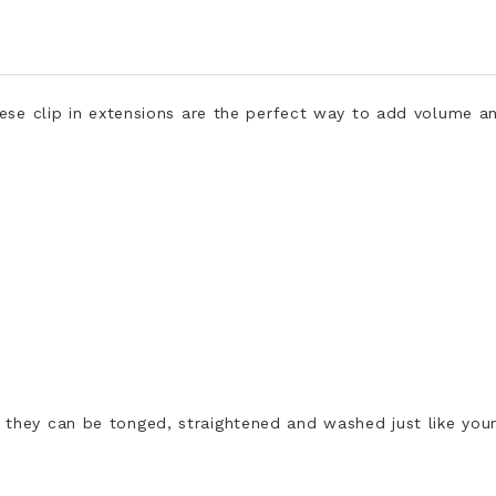
ese clip in extensions are the perfect way to add volume an
they can be tonged, straightened and washed just like your