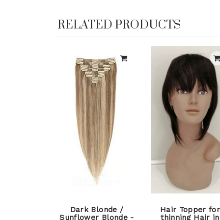
RELATED PRODUCTS
Dark Blonde /
Hair Topper fo
Sunflower Blonde -
thinning Hair in