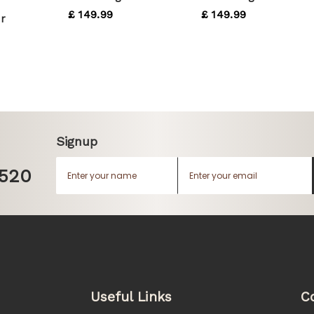
£ 149.99
£ 149.99
r
Signup
1520
Useful Links
C