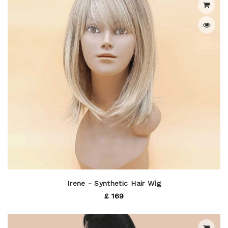
Irene - Synthetic Hair Wig
£ 169