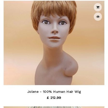
Jolene - 100% Human Hair Wig
£ 212.99