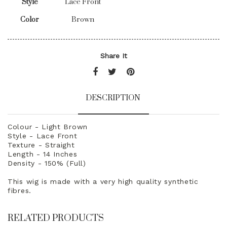
Style
Lace Front
Color
Brown
Share It
DESCRIPTION
Colour - Light Brown
Style - Lace Front
Texture - Straight
Length - 14 Inches
Density - 150% (Full)
This wig is made with a very high quality synthetic
fibres.
RELATED PRODUCTS