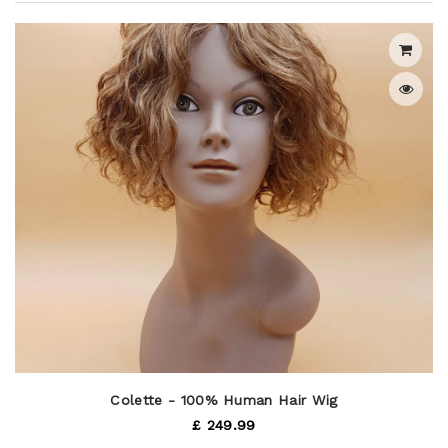
Colette - 100% Human Hair Wig
£ 249.99