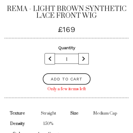
REMA - LIGHT BROWN SYNTHETIC
LACE FRONT WIG
£169
Quantity
ADD TO CART
Only a few items left
Texture
Straight
Size
Medium Cap
Density
150%