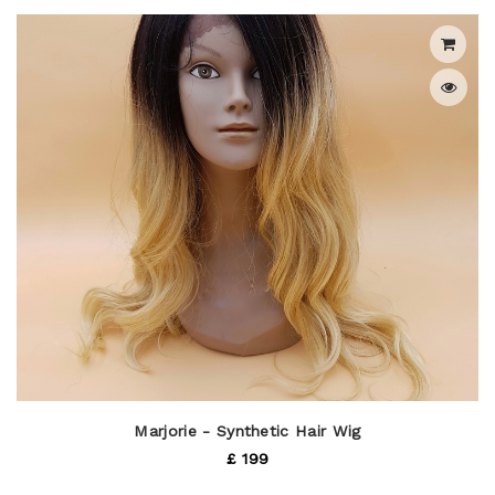
Marjorie - Synthetic Hair Wig
£ 199