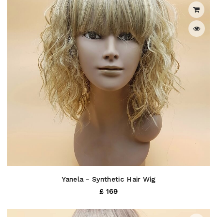
Yanela - Synthetic Hair Wig
£ 169