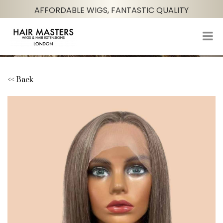
AFFORDABLE WIGS, FANTASTIC QUALITY
<< Back