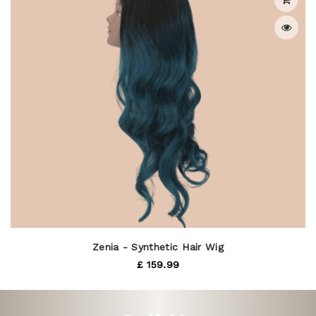
Zenia - Synthetic Hair Wig
£ 159.99