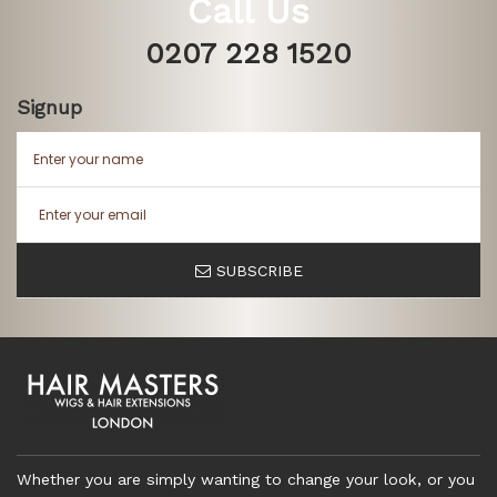
Call Us
0207 228 1520
Signup
SUBSCRIBE
Whether you are simply wanting to change your look, or you