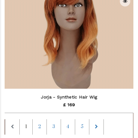
Jorja - Synthetic Hair Wig
£ 169
Previous
Next
1
2
3
4
5