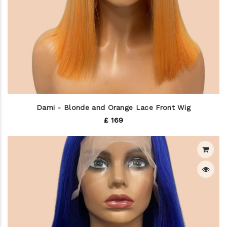
Dami - Blonde and Orange Lace Front Wig
£ 169