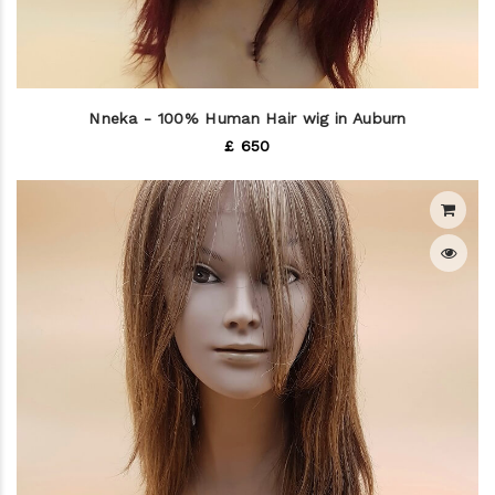
Nneka - 100% Human Hair wig in Auburn
£ 650