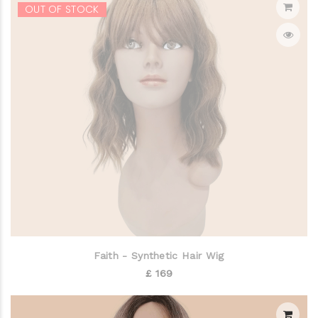
OUT OF STOCK
Faith - Synthetic Hair Wig
£ 169