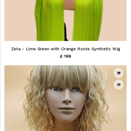
Zeta - Lime Green with Orange Roots Synthetic Wig
£ 199