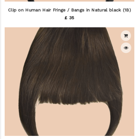
Clip on Human Hair Fringe / Bangs in Natural black (1B)
£ 35