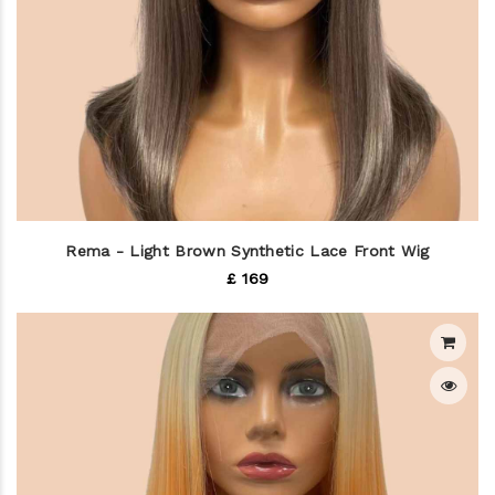
Rema - Light Brown Synthetic Lace Front Wig
£ 169