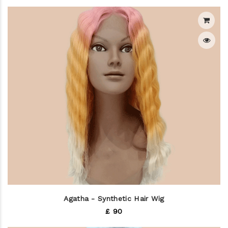
Agatha - Synthetic Hair Wig
£ 90