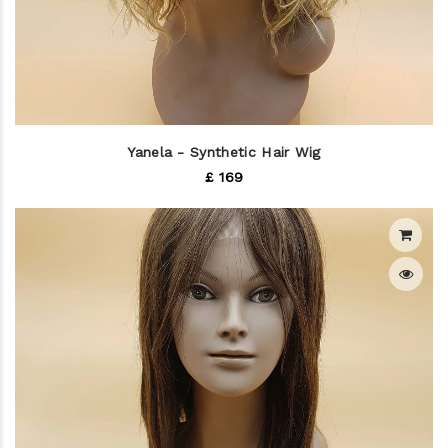
Yanela - Synthetic Hair Wig
£ 169