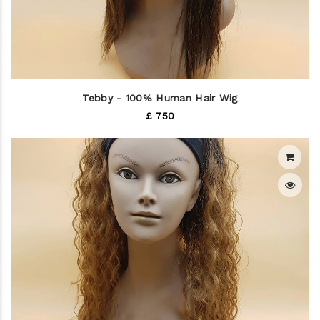
Tebby - 100% Human Hair Wig
£ 750