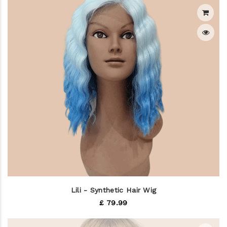
Lili - Synthetic Hair Wig
£ 79.99