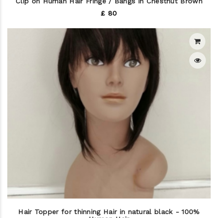
Clip on Human Hair Fringe / Bangs in Chestnut Brown
£ 80
Hair Topper for thinning Hair in natural black - 100%