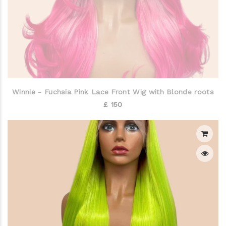
Winnie - Fuchsia Pink Lace Front Wig with Blonde roots
£ 150