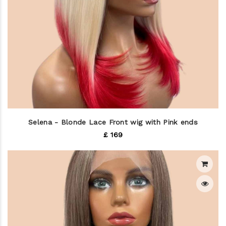
Selena - Blonde Lace Front wig with Pink ends
£ 169