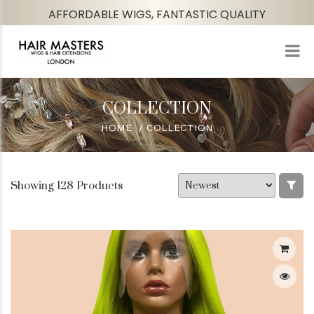
AFFORDABLE WIGS, FANTASTIC QUALITY
COLLECTION
HOME
COLLECTION
Showing 128 Products