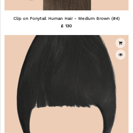
Clip on Ponytail Human Hair - Medium Brown (#4)
£ 130