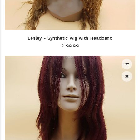
Lesley - Synthetic wig with Headband
£ 99.99