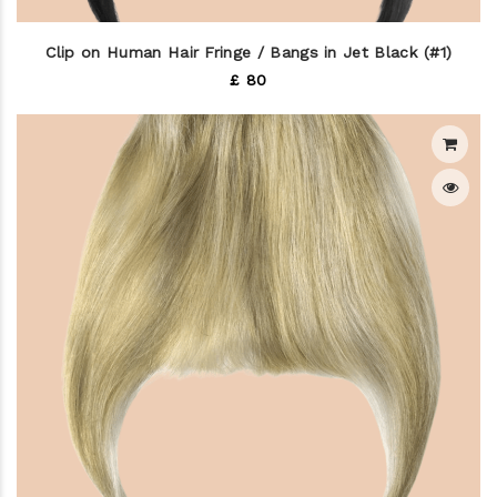
Clip on Human Hair Fringe / Bangs in Jet Black (#1)
£ 80