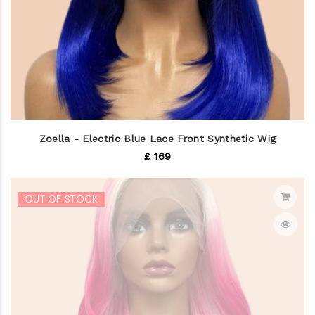
Zoella - Electric Blue Lace Front Synthetic Wig
£ 169
OUT OF STOCK