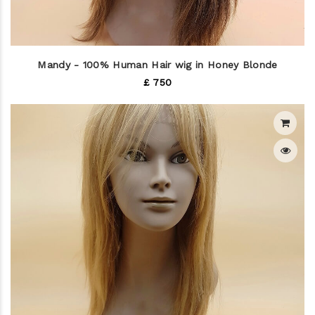
Mandy - 100% Human Hair wig in Honey Blonde
£ 750