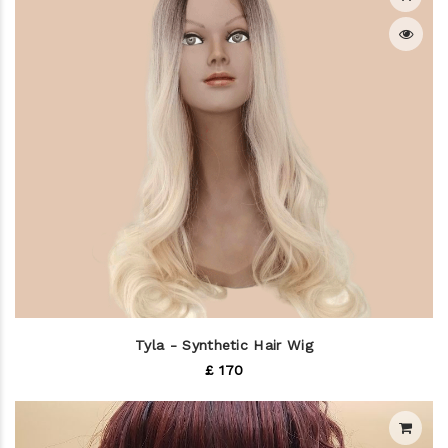
Tyla - Synthetic Hair Wig
£ 170