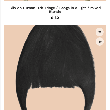
Clip on Human Hair Fringe / Bangs in a light / mixed
Blonde
£ 80