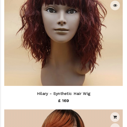
Hilary - Synthetic Hair Wig
£ 169