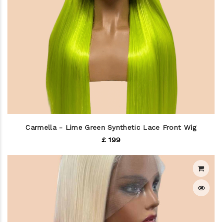
Carmella - Lime Green Synthetic Lace Front Wig
£ 199