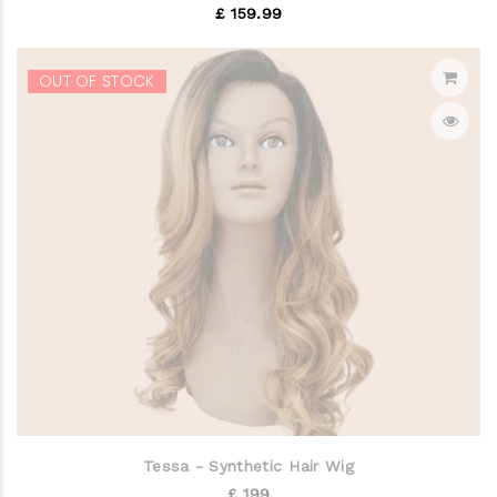
£ 159.99
OUT OF STOCK
Tessa - Synthetic Hair Wig
£ 199