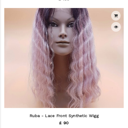
Ruba - Lace Front Synthetic Wigg
£ 90