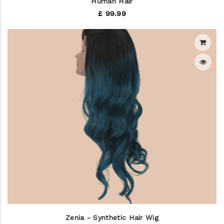
Human Hair
£ 99.99
Zenia - Synthetic Hair Wig