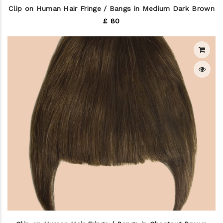
Clip on Human Hair Fringe / Bangs in Medium Dark Brown
£ 80