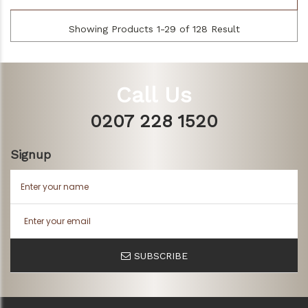
Showing Products 1-29 of 128 Result
Call Us
0207 228 1520
Signup
SUBSCRIBE