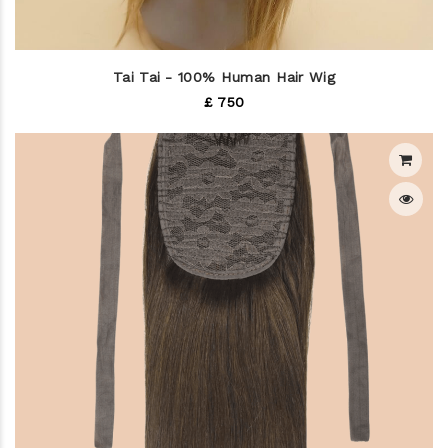
Tai Tai - 100% Human Hair Wig
£ 750