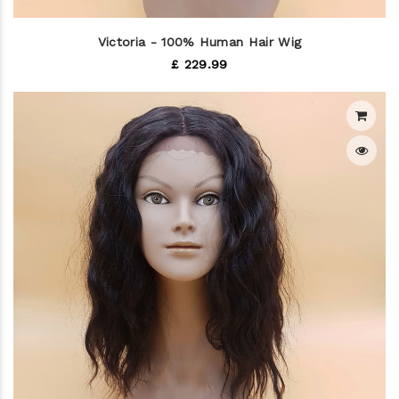
Victoria - 100% Human Hair Wig
£ 229.99