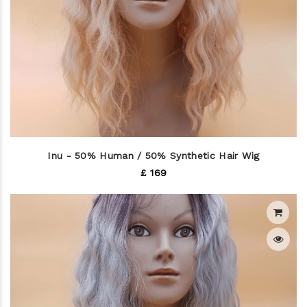
Inu - 50% Human / 50% Synthetic Hair Wig
£ 169