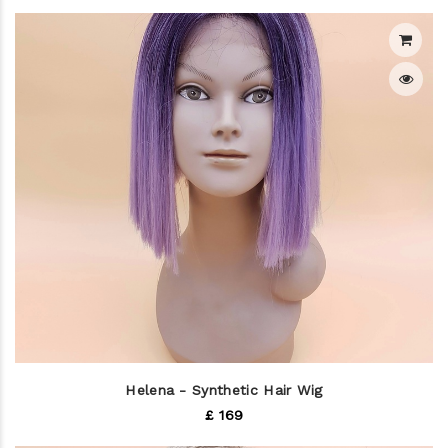
Helena - Synthetic Hair Wig
£ 169