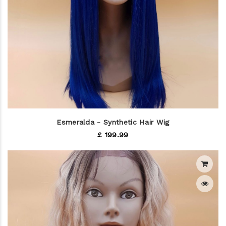
Esmeralda - Synthetic Hair Wig
£ 199.99