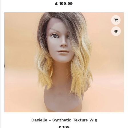
£ 169.99
Danielle - Synthetic Texture Wig
£ 169