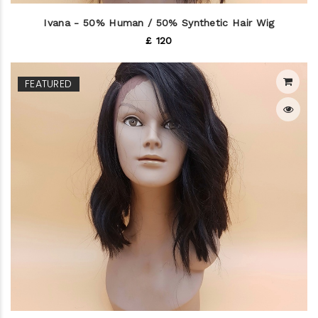
Ivana - 50% Human / 50% Synthetic Hair Wig
£ 120
FEATURED