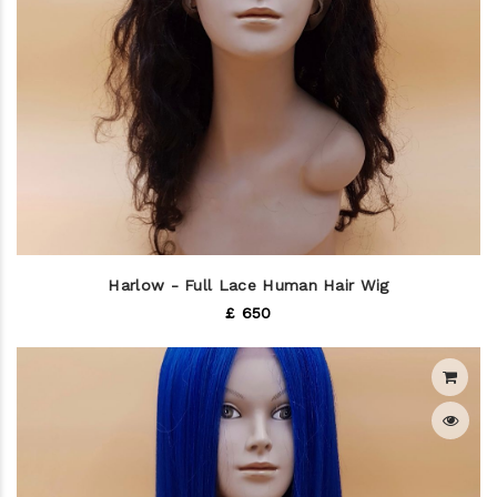
Harlow - Full Lace Human Hair Wig
£ 650