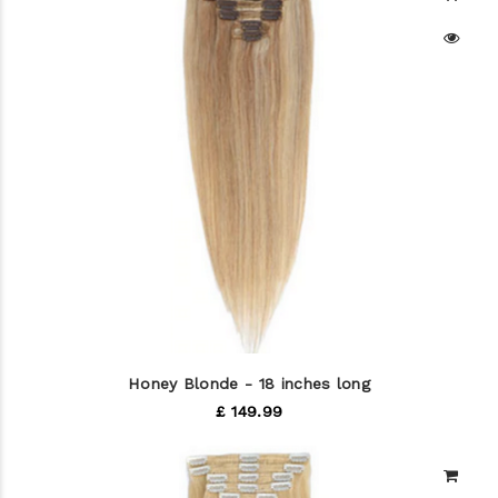
Honey Blonde - 18 inches long
£ 149.99