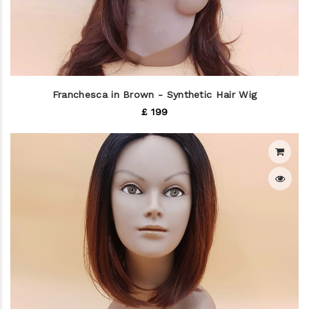
Franchesca in Brown - Synthetic Hair Wig
£ 199