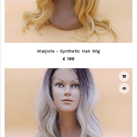
Marjorie - Synthetic Hair Wig
£ 199