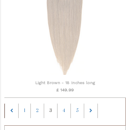
Light Brown - 18 Inches long
£ 149.99
Previous
Next
1
2
3
4
5