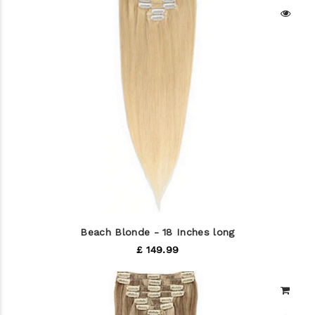
Beach Blonde - 18 Inches long
£ 149.99