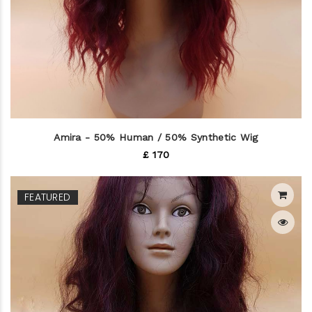
Amira - 50% Human / 50% Synthetic Wig
£ 170
FEATURED