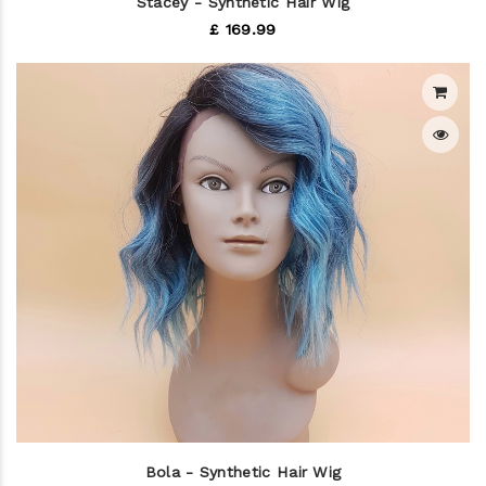
Stacey - Synthetic Hair Wig
£ 169.99
Bola - Synthetic Hair Wig