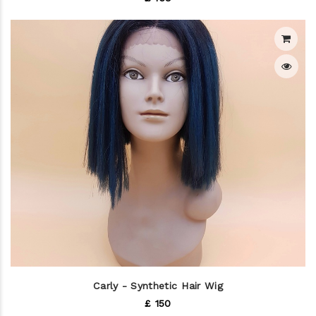
Carly - Synthetic Hair Wig
£ 150