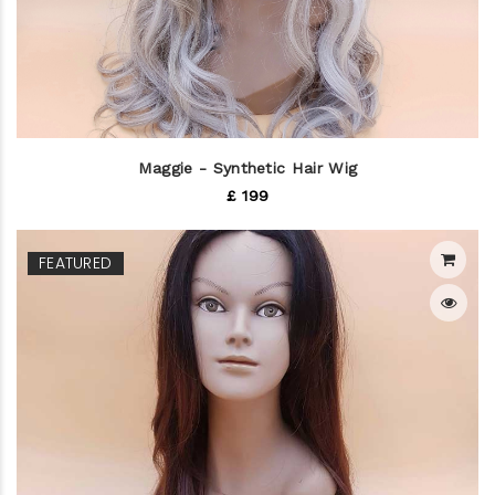
Maggie - Synthetic Hair Wig
£ 199
FEATURED