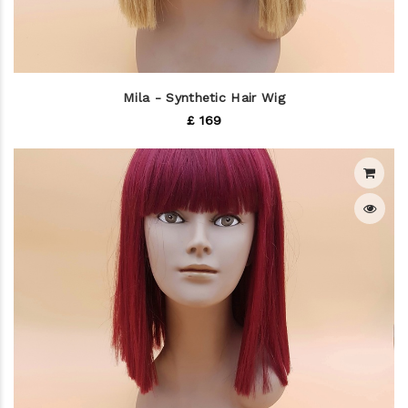
Mila - Synthetic Hair Wig
£ 169