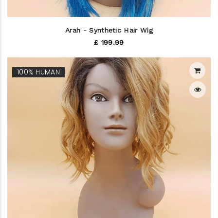
Arah - Synthetic Hair Wig
£ 199.99
100% HUMAN