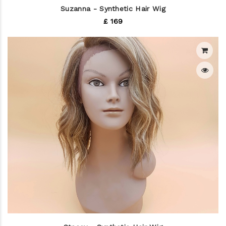
Suzanna - Synthetic Hair Wig
£ 169