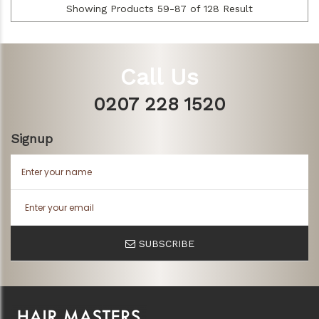
Showing Products 59-87 of 128 Result
Call Us
0207 228 1520
Signup
SUBSCRIBE