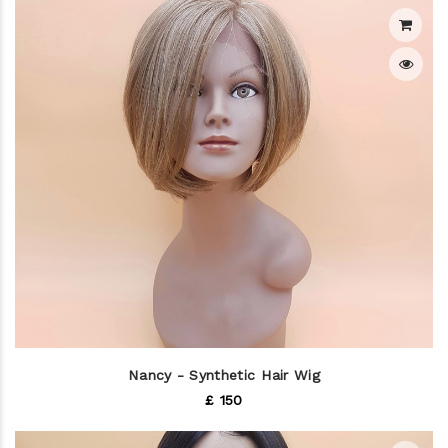
Nancy - Synthetic Hair Wig
£ 150