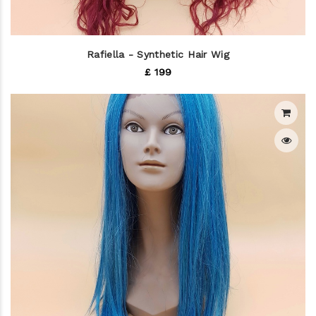
Rafiella - Synthetic Hair Wig
£ 199