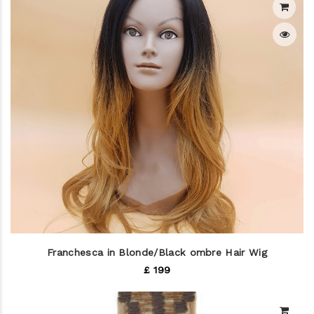
Franchesca in Blonde/Black ombre Hair Wig
£ 199