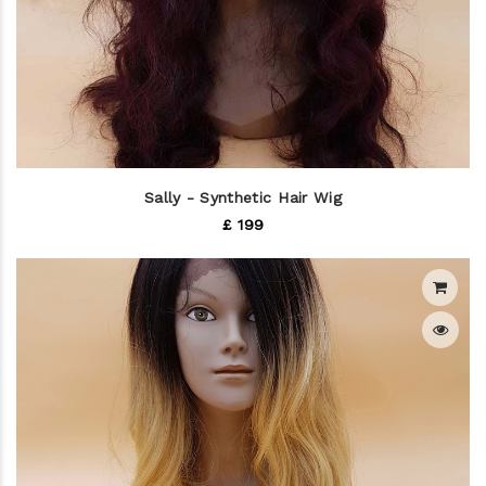
Sally - Synthetic Hair Wig
£ 199