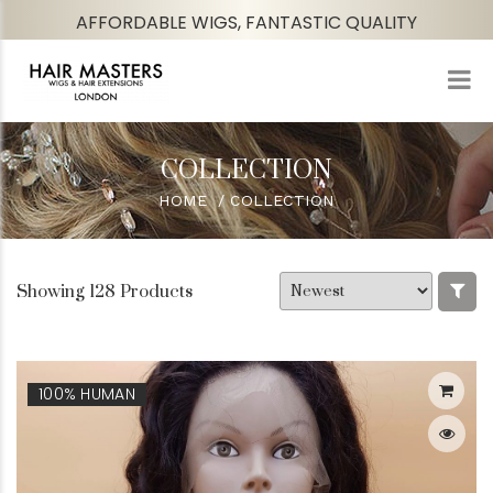
AFFORDABLE WIGS, FANTASTIC QUALITY
COLLECTION
HOME
COLLECTION
Showing 128 Products
100% HUMAN