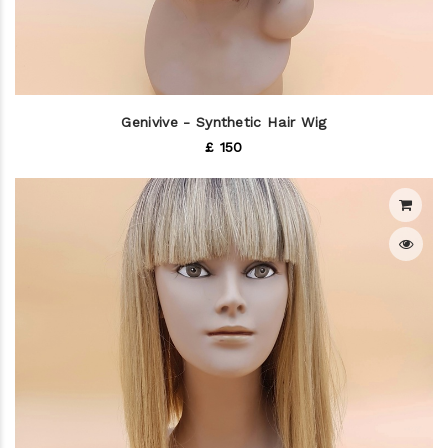
Genivive - Synthetic Hair Wig
£ 150