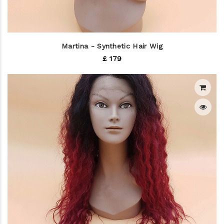
Martina - Synthetic Hair Wig
£ 179