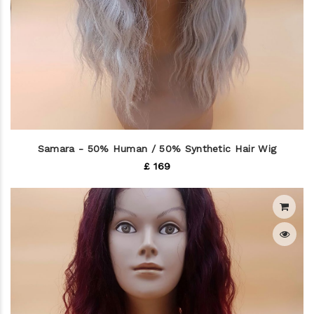
Samara - 50% Human / 50% Synthetic Hair Wig
£ 169