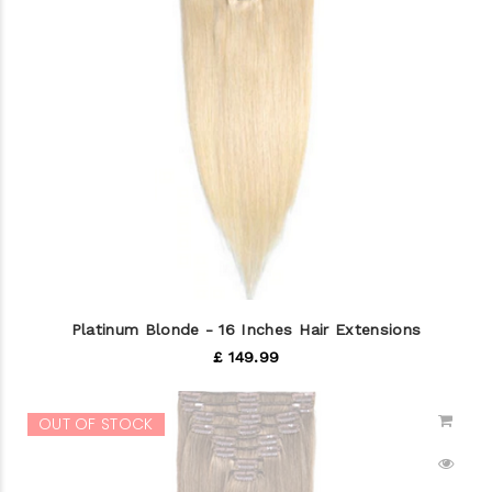
Platinum Blonde - 16 Inches Hair Extensions
£ 149.99
OUT OF STOCK