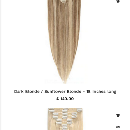
Dark Blonde / Sunflower Blonde - 18 Inches long
£ 149.99