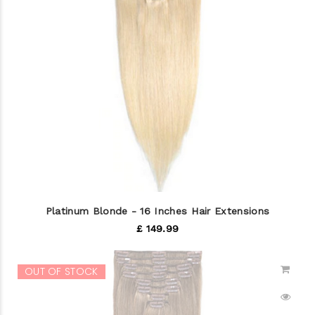
Platinum Blonde - 16 Inches Hair Extensions
£ 149.99
OUT OF STOCK