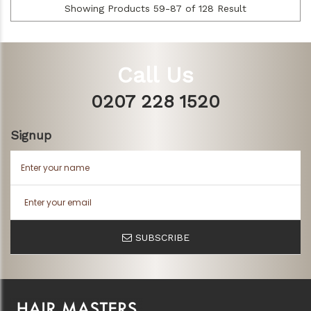
Showing Products 59-87 of 128 Result
Call Us
0207 228 1520
Signup
SUBSCRIBE