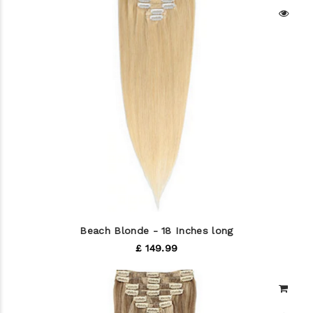
Beach Blonde - 18 Inches long
£ 149.99