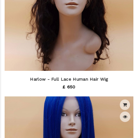
Harlow - Full Lace Human Hair Wig
£ 650