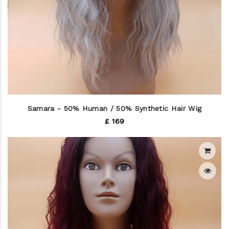
Samara - 50% Human / 50% Synthetic Hair Wig
£ 169