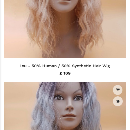
Inu - 50% Human / 50% Synthetic Hair Wig
£ 169