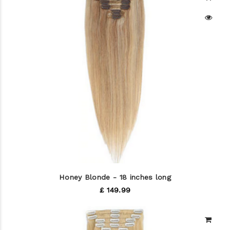
Honey Blonde - 18 inches long
£ 149.99