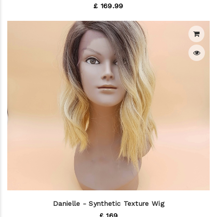
£ 169.99
Danielle - Synthetic Texture Wig
£ 169