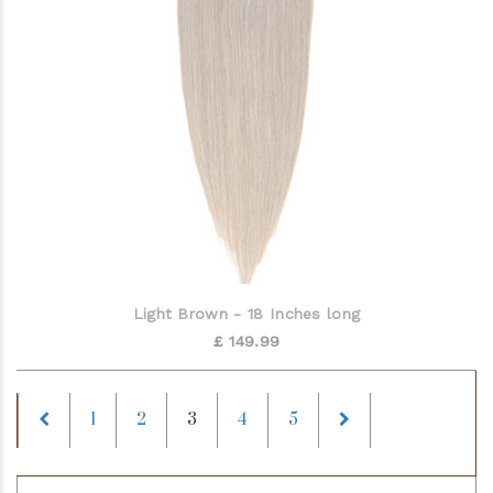
Light Brown - 18 Inches long
£ 149.99
Previous
Next
1
2
3
4
5