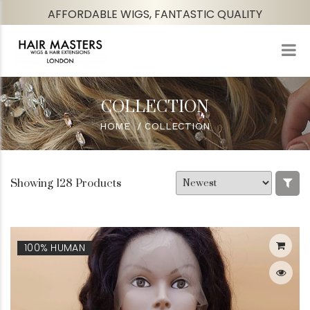
AFFORDABLE WIGS, FANTASTIC QUALITY
COLLECTION
HOME
COLLECTION
Showing 128 Products
100% HUMAN