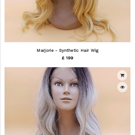
Marjorie - Synthetic Hair Wig
£ 199