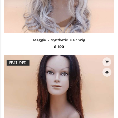
Maggie - Synthetic Hair Wig
£ 199
FEATURED