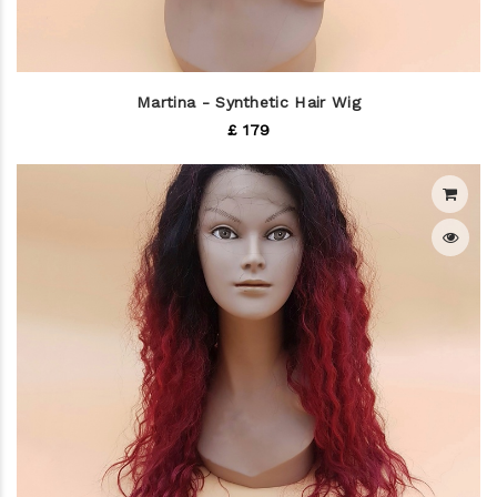
Martina - Synthetic Hair Wig
£ 179