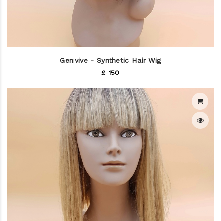
Genivive - Synthetic Hair Wig
£ 150