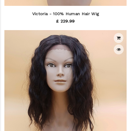
Victoria - 100% Human Hair Wig
£ 229.99