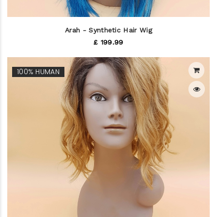
Arah - Synthetic Hair Wig
£ 199.99
100% HUMAN