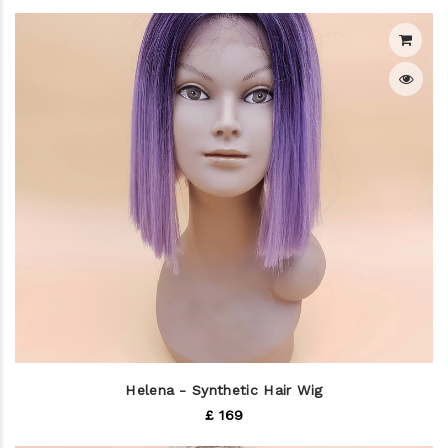
Helena - Synthetic Hair Wig
£ 169