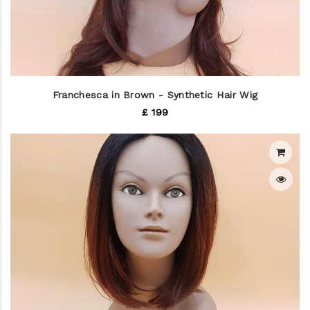
Franchesca in Brown - Synthetic Hair Wig
£ 199