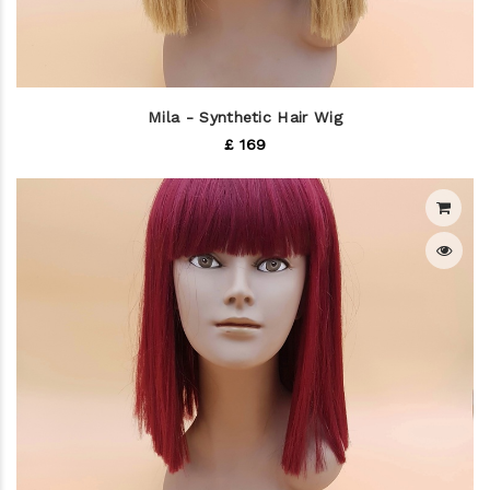
Mila - Synthetic Hair Wig
£ 169