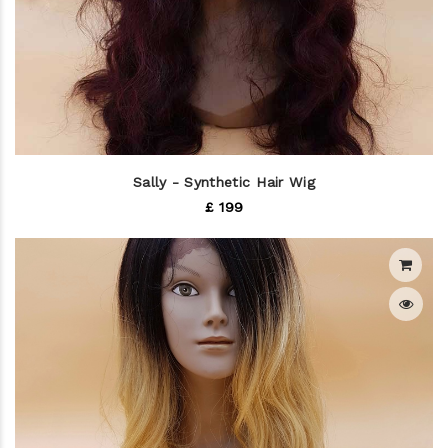
Sally - Synthetic Hair Wig
£ 199