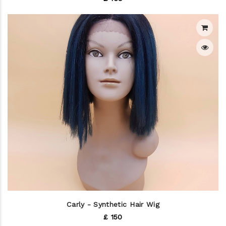
Carly - Synthetic Hair Wig
£ 150