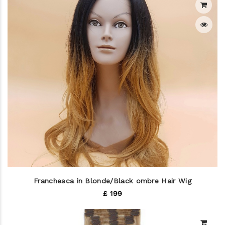
Franchesca in Blonde/Black ombre Hair Wig
£ 199