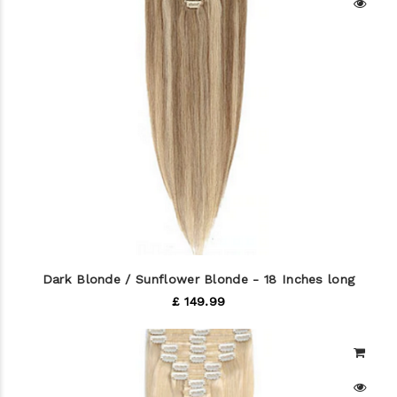
Dark Blonde / Sunflower Blonde - 18 Inches long
£ 149.99