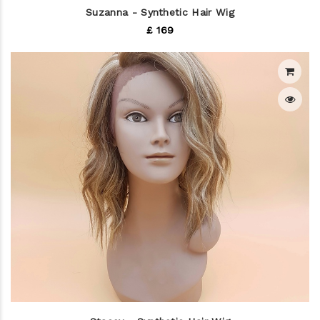
Suzanna - Synthetic Hair Wig
£ 169