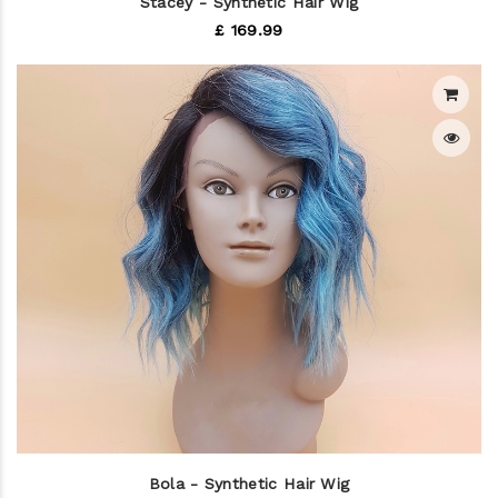
Stacey - Synthetic Hair Wig
£ 169.99
Bola - Synthetic Hair Wig