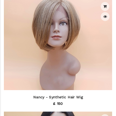
Nancy - Synthetic Hair Wig
£ 150