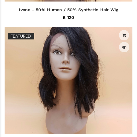
Ivana - 50% Human / 50% Synthetic Hair Wig
£ 120
FEATURED