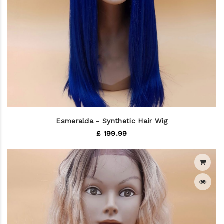
Esmeralda - Synthetic Hair Wig
£ 199.99