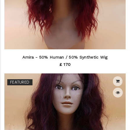
Amira - 50% Human / 50% Synthetic Wig
£ 170
FEATURED