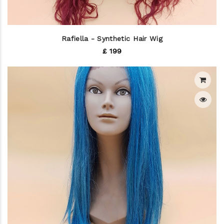
Rafiella - Synthetic Hair Wig
£ 199