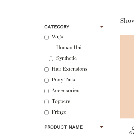
Show
CATEGORY
Wigs
Human Hair
Synthetic
Hair Extensions
Pony Tails
Accessories
Toppers
Fringe
PRODUCT NAME
S