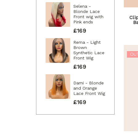
Selena -
Blonde Lace
Front wig with
Cli
Pink ends
B
£169
Rema - Light
Brown
Synthetic Lace
OU
Front Wig
£169
Dami - Blonde
and Orange
Lace Front Wig
£169