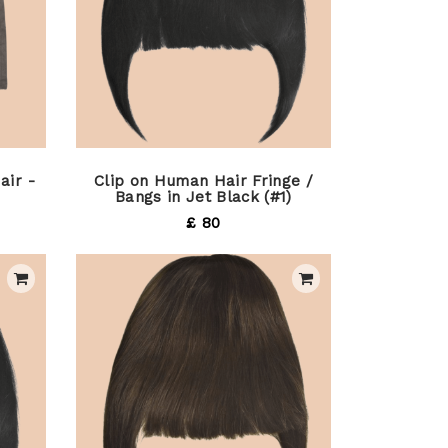
air -
Clip on Human Hair Fringe /
Bangs in Jet Black (#1)
£ 80