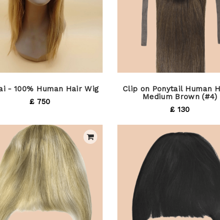
Tai - 100% Human Hair Wig
Clip on Ponytail Human H
Medium Brown (#4)
£ 750
£ 130