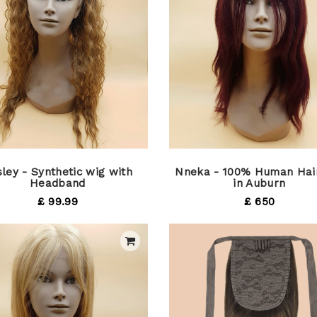
ley - Synthetic wig with
Nneka - 100% Human Hai
Headband
in Auburn
£ 99.99
£ 650