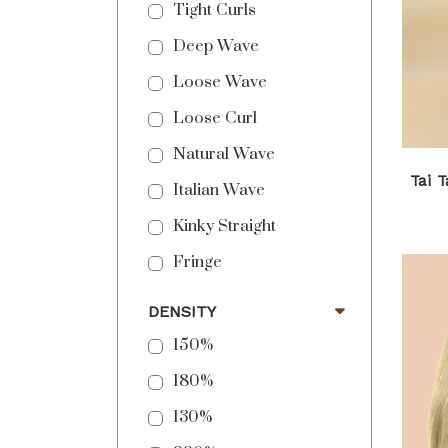
Tight Curls
Deep Wave
Loose Wave
Loose Curl
Natural Wave
Tai 
Italian Wave
Kinky Straight
Fringe
DENSITY
150%
180%
130%