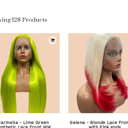
ing 128 Products
Carmella - Lime Green
Selena - Blonde Lace Fron
ynthetic Lace Front Wig
with Pink ends