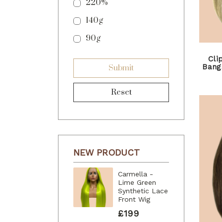
220%
140g
90g
Cli
Bangs
Submit
Reset
NEW PRODUCT
Carmella -
Lime Green
Synthetic Lace
Front Wig
£199