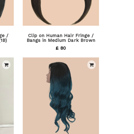
ge /
Clip on Human Hair Fringe /
(1B)
Bangs in Medium Dark Brown
£ 80