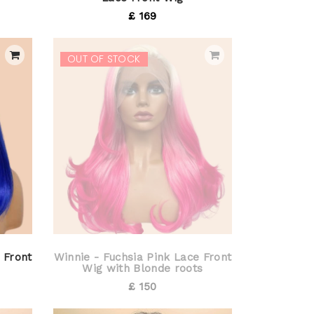
£ 169
OUT OF STOCK
 Front
Winnie - Fuchsia Pink Lace Front
Wig with Blonde roots
£ 150