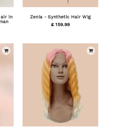
air in
Zenia - Synthetic Hair Wig
uman
£ 159.99