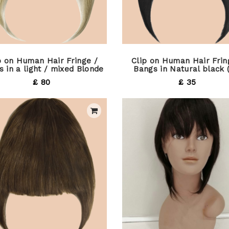
p on Human Hair Fringe /
Clip on Human Hair Frin
 in a light / mixed Blonde
Bangs in Natural black 
£ 80
£ 35