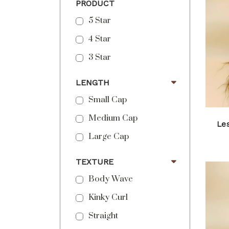
PRODUCT
5 Star
4 Star
3 Star
LENGTH
Small Cap
Medium Cap
Les
Large Cap
TEXTURE
Body Wave
Kinky Curl
Straight