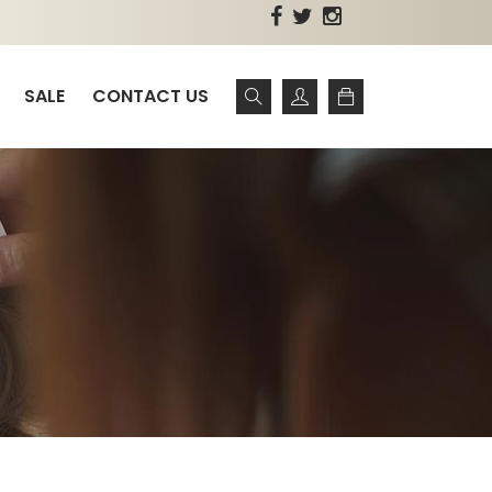
SALE
CONTACT US