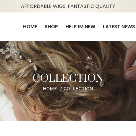
AFFORDABLE WIGS, FANTASTIC QUALITY
HOME
SHOP
HELP IM NEW
LATEST NEWS
COLLECTION
HOME
COLLECTION