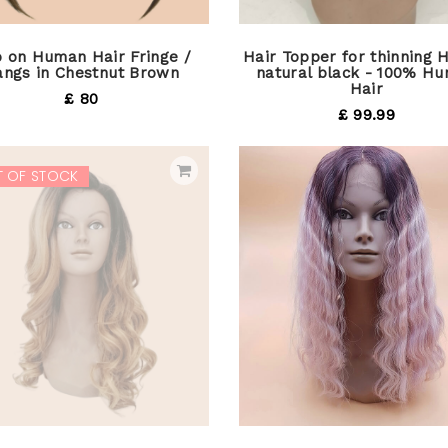
p on Human Hair Fringe /
Hair Topper for thinning H
angs in Chestnut Brown
natural black - 100% H
Hair
£ 80
£ 99.99
T OF STOCK