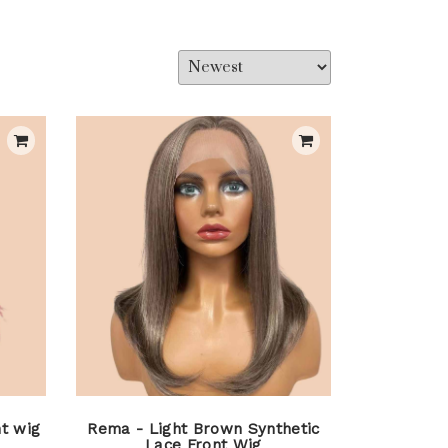
t wig
Rema - Light Brown Synthetic
Lace Front Wig