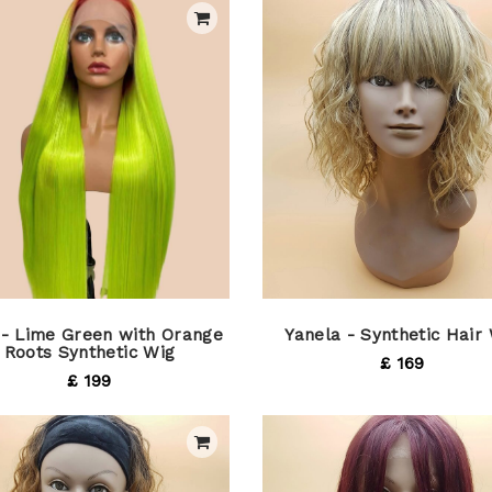
 - Lime Green with Orange
Yanela - Synthetic Hair
Roots Synthetic Wig
£ 169
£ 199