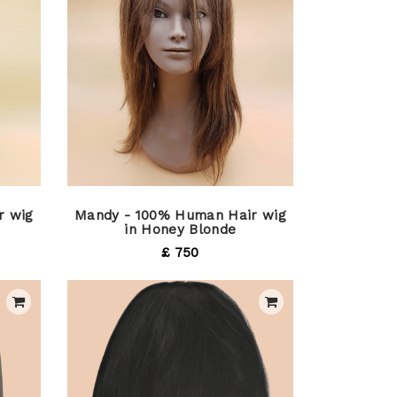
r wig
Mandy - 100% Human Hair wig
in Honey Blonde
£ 750