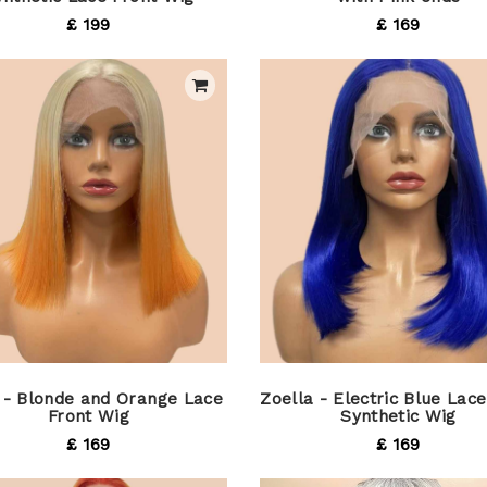
£ 199
£ 169
 - Blonde and Orange Lace
Zoella - Electric Blue Lace
Front Wig
Synthetic Wig
£ 169
£ 169