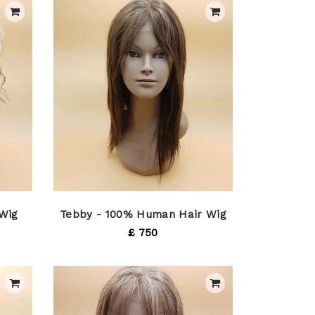
 Wig
Tebby - 100% Human Hair Wig
£ 750