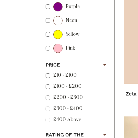
Purple
Neon
Yellow
Pink
PRICE
£10 - £100
£100 - £200
Zeta
£200 - £300
£300 - £400
£400 Above
RATING OF THE