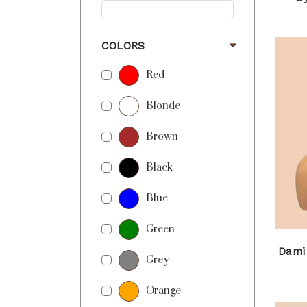
COLORS
Red
Blonde
Brown
Black
Blue
Green
Dami
Grey
Orange