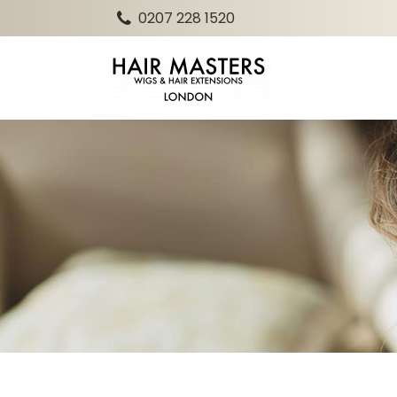
0207 228 1520