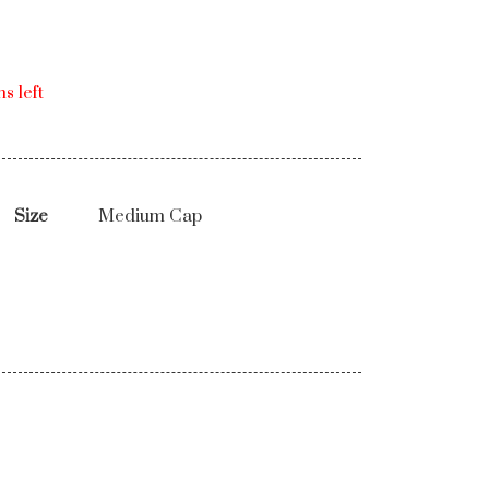
s left
Size
Medium Cap