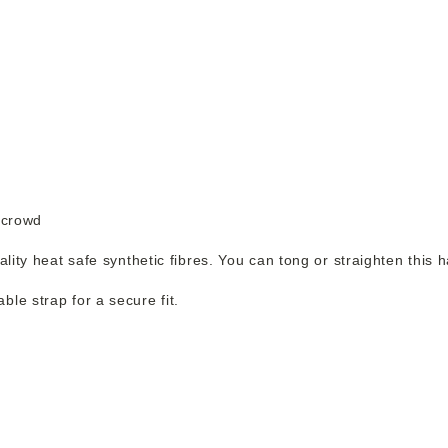
 crowd
ality heat safe synthetic fibres. You can tong or straighten this 
le strap for a secure fit.