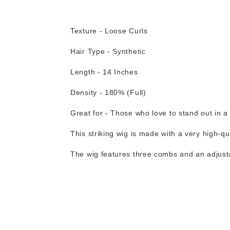
Texture - Loose Curls
Hair Type - Synthetic
Length - 14 Inches
Density - 180% (Full)
Great for - Those who love to stand out in a
This striking wig is made with a very high-qu
The wig features three combs and an adjustab