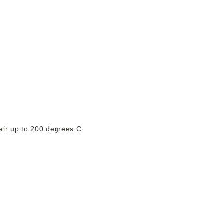
hair up to 200 degrees C.