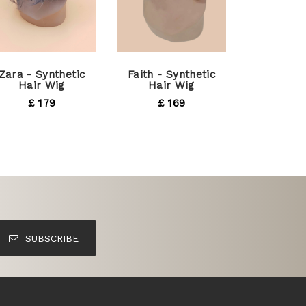
Zara - Synthetic
Faith - Synthetic
Hair Wig
Hair Wig
£ 179
£ 169
SUBSCRIBE