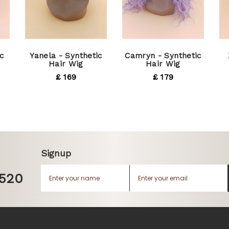
c
Yanela - Synthetic
Camryn - Synthetic
Hair Wig
Hair Wig
£ 169
£ 179
Signup
1520