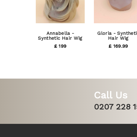
Annabella -
Gloria - Syntheti
Synthetic Hair Wig
Hair Wig
£ 199
£ 169.99
Call Us
0207 228 