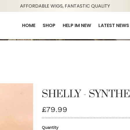
AFFORDABLE WIGS, FANTASTIC QUALITY
HOME
SHOP
HELP IM NEW
LATEST NEWS
SHELLY - SYNTHE
£79.99
Quantity