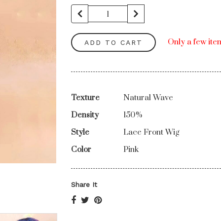
Only a few item
ADD TO CART
Texture
Natural Wave
Density
150%
Style
Lace Front Wig
Color
Pink
Share It