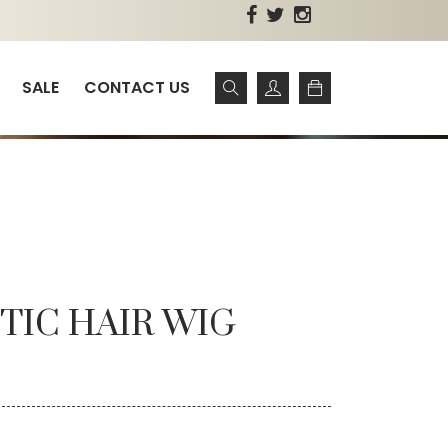
SALE
CONTACT US
TIC HAIR WIG