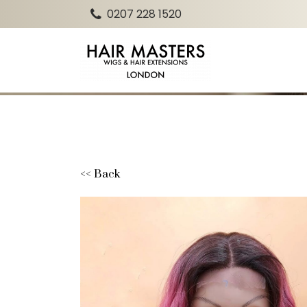
0207 228 1520
<< Back