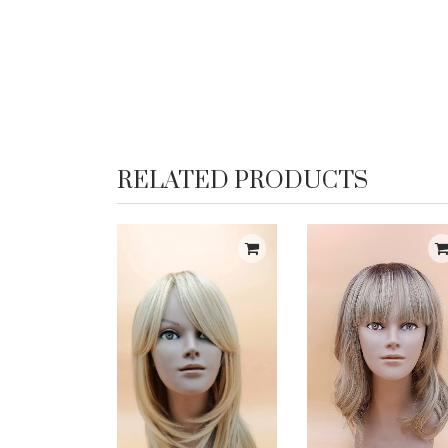
RELATED PRODUCTS