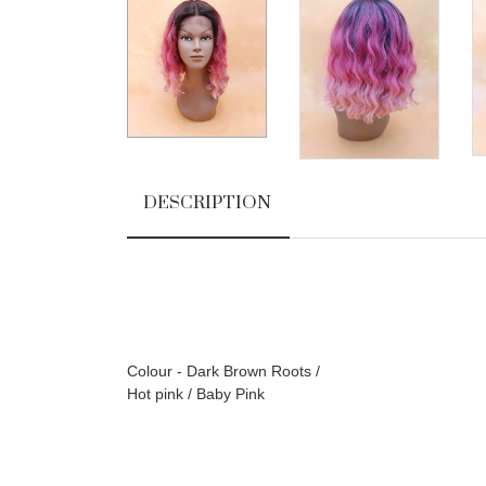
DESCRIPTION
Colour - Dark Brown Roots /
Hot pink / Baby Pink