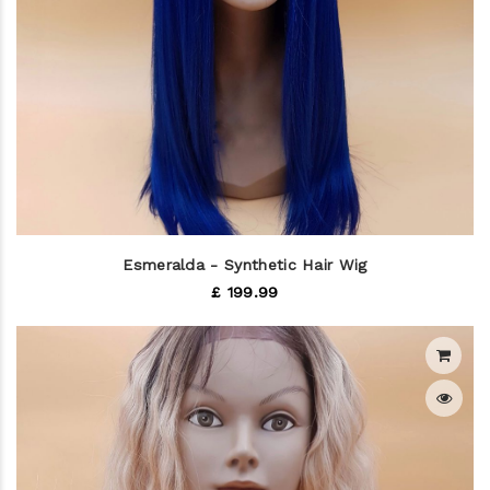
Esmeralda - Synthetic Hair Wig
£ 199.99