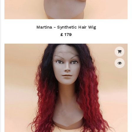
Martina - Synthetic Hair Wig
£ 179