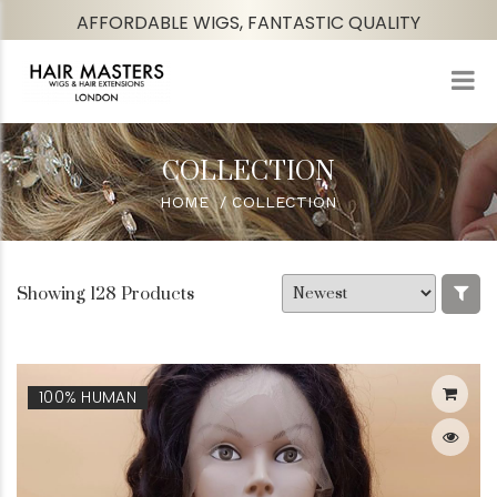
AFFORDABLE WIGS, FANTASTIC QUALITY
COLLECTION
HOME
COLLECTION
Showing 128 Products
100% HUMAN