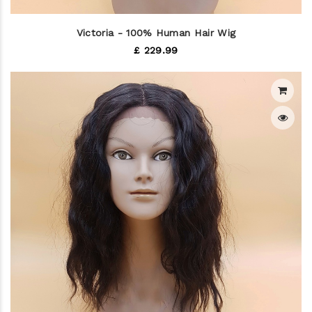
Victoria - 100% Human Hair Wig
£ 229.99