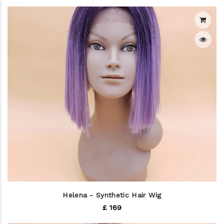
Helena - Synthetic Hair Wig
£ 169