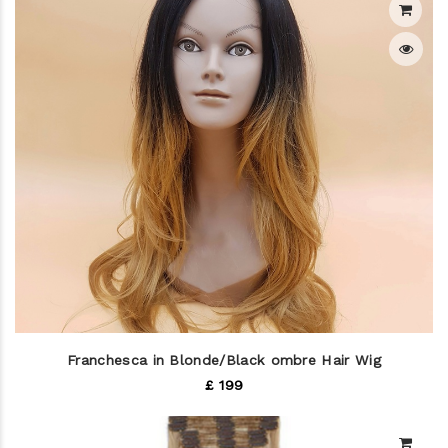
Franchesca in Blonde/Black ombre Hair Wig
£ 199