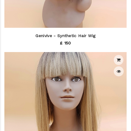
Genivive - Synthetic Hair Wig
£ 150