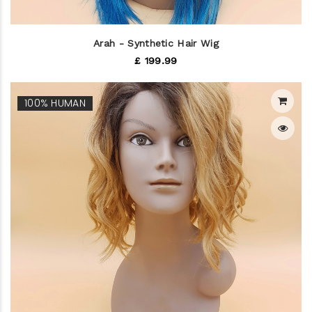
Arah - Synthetic Hair Wig
£ 199.99
100% HUMAN