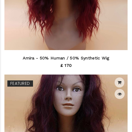
Amira - 50% Human / 50% Synthetic Wig
£ 170
FEATURED