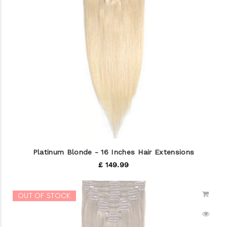
Platinum Blonde - 16 Inches Hair Extensions
£ 149.99
OUT OF STOCK