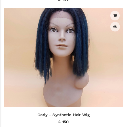
Carly - Synthetic Hair Wig
£ 150