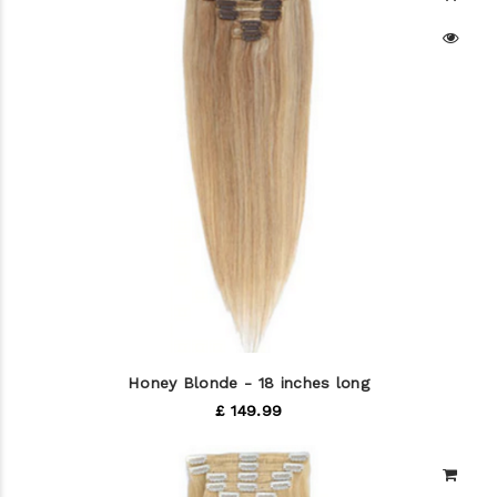
Honey Blonde - 18 inches long
£ 149.99