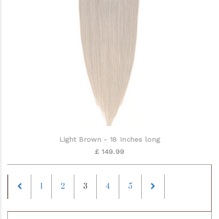
Light Brown - 18 Inches long
£ 149.99
Previous
Next
1
2
3
4
5