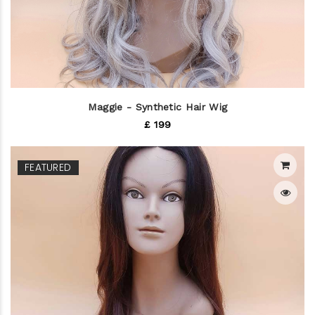
Maggie - Synthetic Hair Wig
£ 199
FEATURED