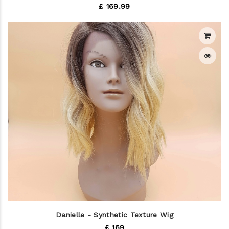
£ 169.99
Danielle - Synthetic Texture Wig
£ 169