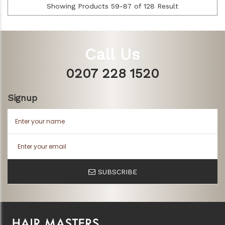
Showing Products 59-87 of 128 Result
Call Us
0207 228 1520
Signup
SUBSCRIBE