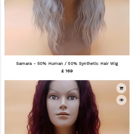
Samara - 50% Human / 50% Synthetic Hair Wig
£ 169