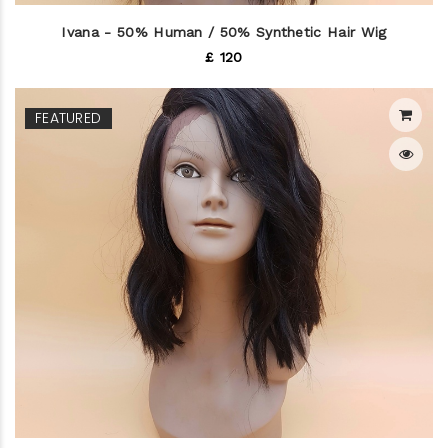
Ivana - 50% Human / 50% Synthetic Hair Wig
£ 120
FEATURED