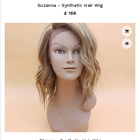
Suzanna - Synthetic Hair Wig
£ 169