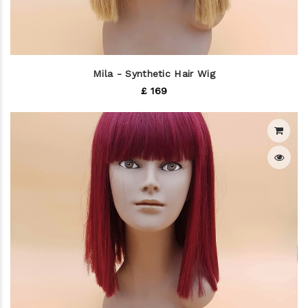
Mila - Synthetic Hair Wig
£ 169