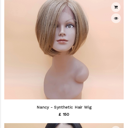
Nancy - Synthetic Hair Wig
£ 150