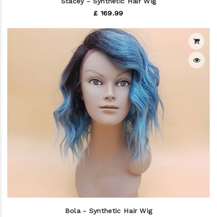
Stacey - Synthetic Hair Wig
£ 169.99
Bola - Synthetic Hair Wig