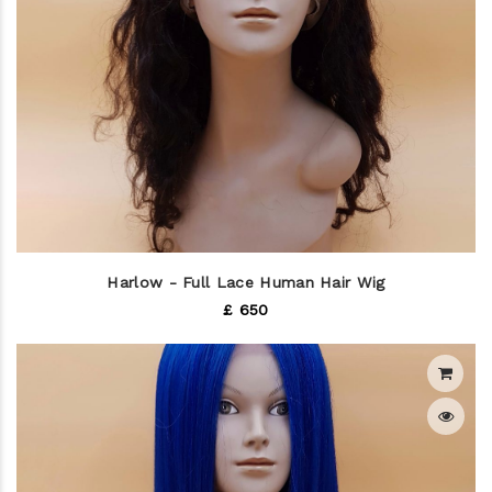
Harlow - Full Lace Human Hair Wig
£ 650