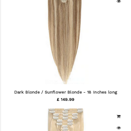
Dark Blonde / Sunflower Blonde - 18 Inches long
£ 149.99