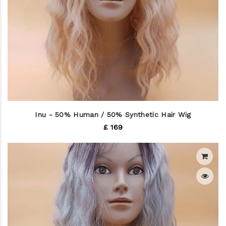
Inu - 50% Human / 50% Synthetic Hair Wig
£ 169