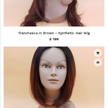
Franchesca in Brown - Synthetic Hair Wig
£ 199