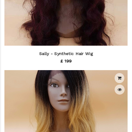
Sally - Synthetic Hair Wig
£ 199