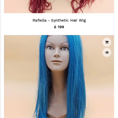
Rafiella - Synthetic Hair Wig
£ 199