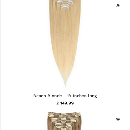
Beach Blonde - 18 Inches long
£ 149.99