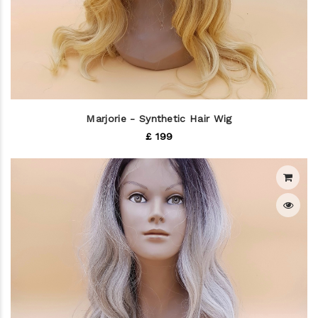
Marjorie - Synthetic Hair Wig
£ 199