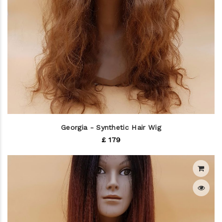
Georgia - Synthetic Hair Wig
£ 179