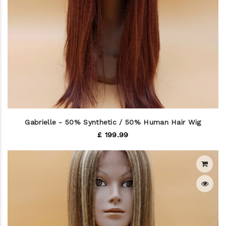
Gabrielle - 50% Synthetic / 50% Human Hair Wig
£ 199.99