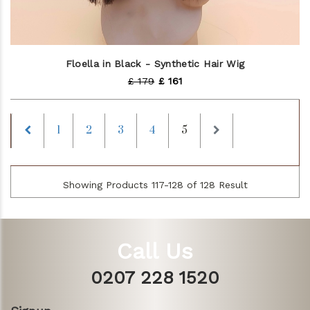
Floella in Black - Synthetic Hair Wig
£ 179
£ 161
Previous
Next
1
2
3
4
5
Showing Products 117-128 of 128 Result
Call Us
0207 228 1520