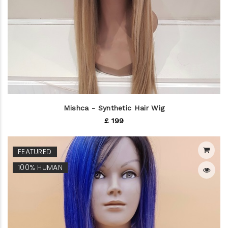
Mishca - Synthetic Hair Wig
£ 199
FEATURED
100% HUMAN