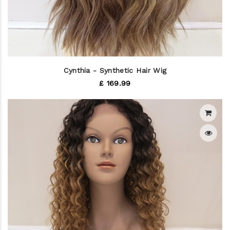
Cynthia - Synthetic Hair Wig
£ 169.99