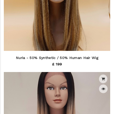
Nuria - 50% Synthetic / 50% Human Hair Wig
£ 199