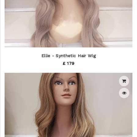
Ellie - Synthetic Hair Wig
£ 179