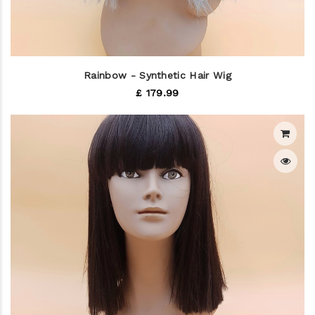
Rainbow - Synthetic Hair Wig
£ 179.99