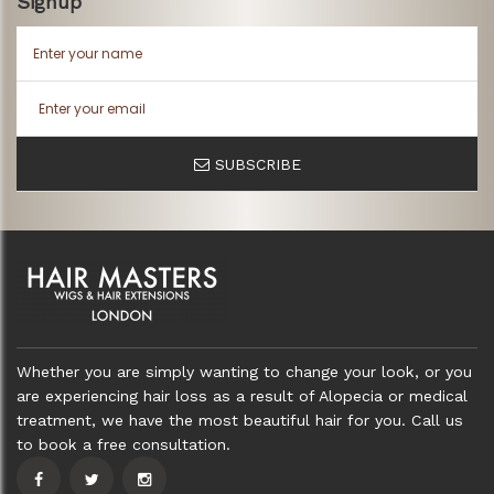
Signup
SUBSCRIBE
Whether you are simply wanting to change your look, or you
are experiencing hair loss as a result of Alopecia or medical
treatment, we have the most beautiful hair for you. Call us
to book a free consultation.