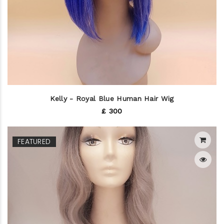
Kelly - Royal Blue Human Hair Wig
£ 300
FEATURED