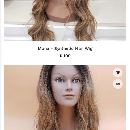
Mona - Synthetic Hair Wig
£ 199