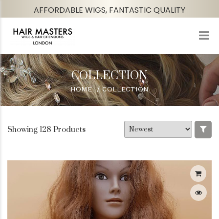
AFFORDABLE WIGS, FANTASTIC QUALITY
COLLECTION
HOME
COLLECTION
Showing 128 Products