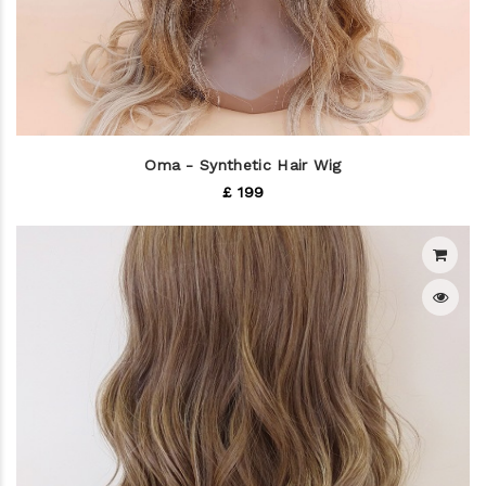
Oma - Synthetic Hair Wig
£ 199