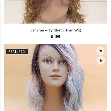
Jemima - Synthetic Hair Wig
£ 199
FEATURED