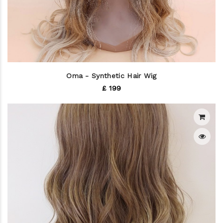
Oma - Synthetic Hair Wig
£ 199