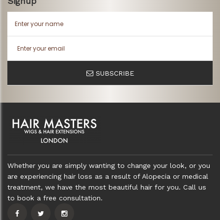
Signup
SUBSCRIBE
Whether you are simply wanting to change your look, or you
are experiencing hair loss as a result of Alopecia or medical
treatment, we have the most beautiful hair for you. Call us
to book a free consultation.