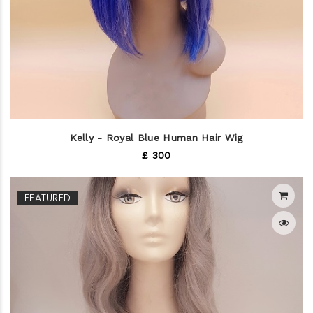
Kelly - Royal Blue Human Hair Wig
£ 300
FEATURED