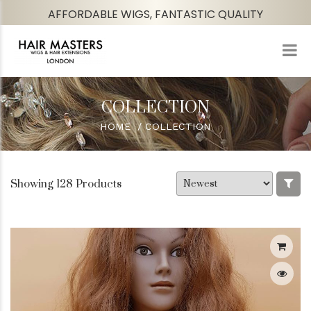
AFFORDABLE WIGS, FANTASTIC QUALITY
COLLECTION
HOME
COLLECTION
Showing 128 Products