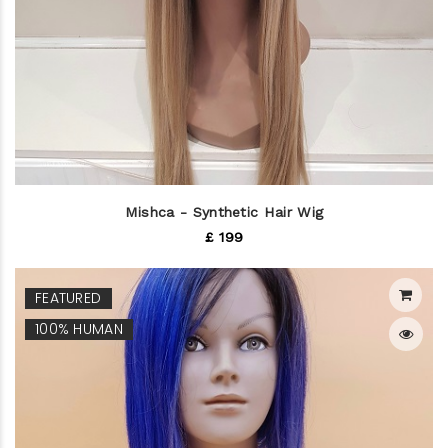
Mishca - Synthetic Hair Wig
£ 199
FEATURED
100% HUMAN