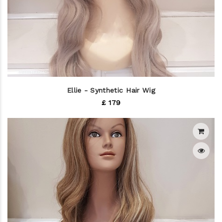
Ellie - Synthetic Hair Wig
£ 179