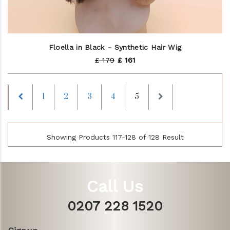
Floella in Black - Synthetic Hair Wig
£ 179
£ 161
Previous
Next
1
2
3
4
5
Showing Products 117-128 of 128 Result
Call Us
0207 228 1520