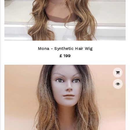
Mona - Synthetic Hair Wig
£ 199