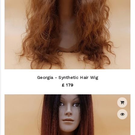
Georgia - Synthetic Hair Wig
£ 179