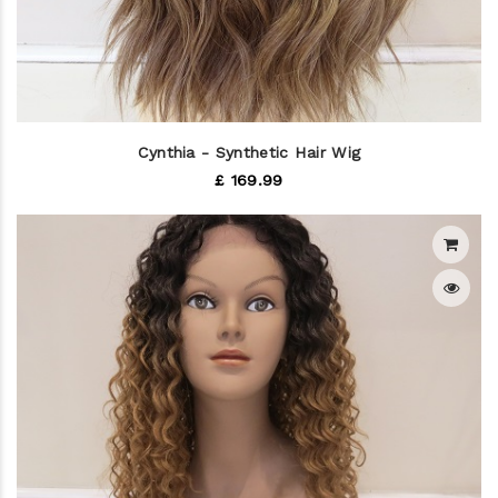
Cynthia - Synthetic Hair Wig
£ 169.99