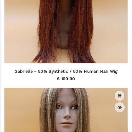
Gabrielle - 50% Synthetic / 50% Human Hair Wig
£ 199.99