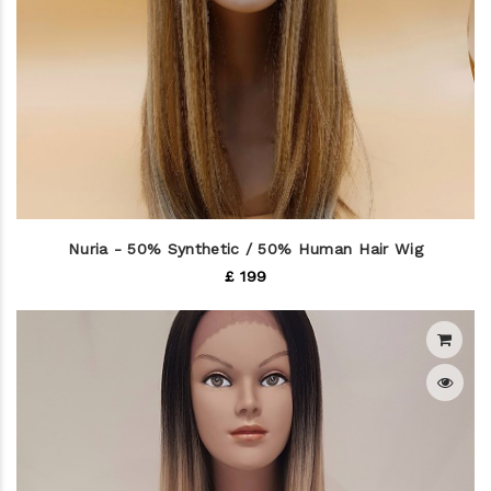
Nuria - 50% Synthetic / 50% Human Hair Wig
£ 199