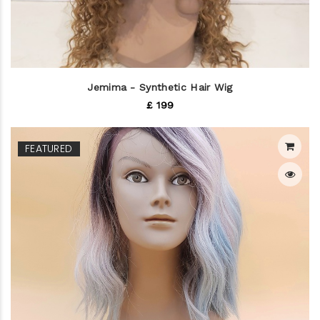
Jemima - Synthetic Hair Wig
£ 199
FEATURED