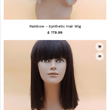
Rainbow - Synthetic Hair Wig
£ 179.99